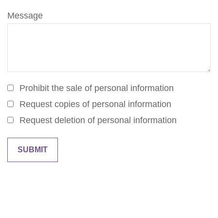
Message
Prohibit the sale of personal information
Request copies of personal information
Request deletion of personal information