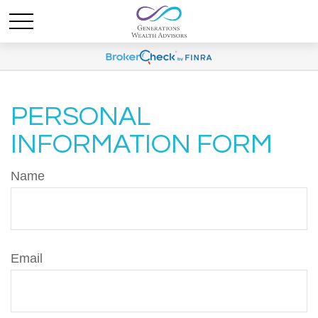
PERSONAL
INFORMATION FORM
Name
Email