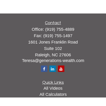
Contact
Office:
(919) 755-4889
Fax:
(919) 755-1497
1601 Jones Franklin Road
Suite 102
Raleigh,
NC
27606
Teresa@generations-wealth.com
Quick Links
All Videos
All Calculators
Check the background of your financial