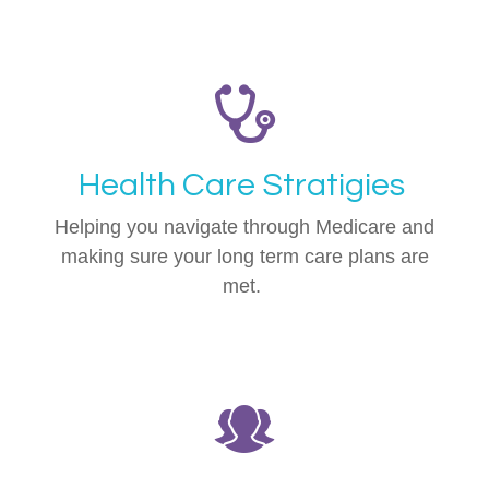
Health Care Stratigies
Helping you navigate through Medicare and
making sure your long term care plans are
met.