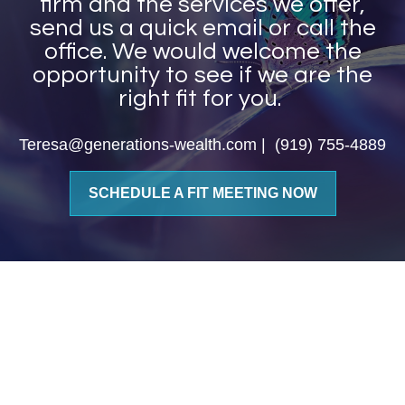
firm and the services we offer,
send us a quick email or call the
office. We would welcome the
opportunity to see if we are the
right fit for you.
Teresa@generations-wealth.com | (919) 755-4889
SCHEDULE A FIT MEETING NOW