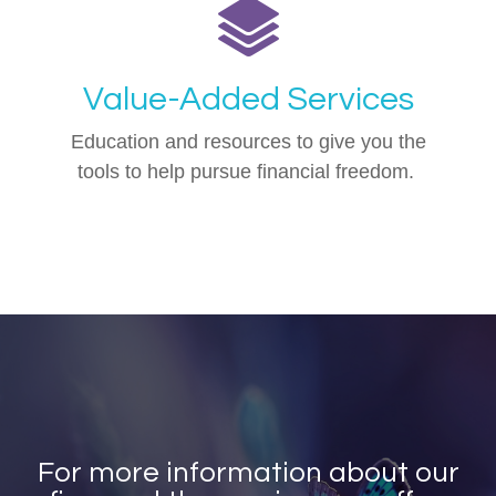
Value-Added Services
Education and resources to give you the
tools to help pursue financial freedom.
For more information about our