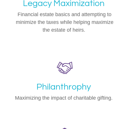
Legacy Maximization
Financial estate basics and attempting to
minimize the taxes while helping maximize
the estate of heirs.
Philanthrophy
Maximizing the impact of charitable gifting.