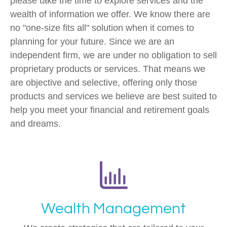
please take the time to explore services and the
wealth of information we offer. We know there are
no "one-size fits all" solution when it comes to
planning for your future. Since we are an
independent firm, we are under no obligation to sell
proprietary products or services. That means we
are objective and selective, offering only those
products and services we believe are best suited to
help you meet your financial and retirement goals
and dreams.
Wealth Management