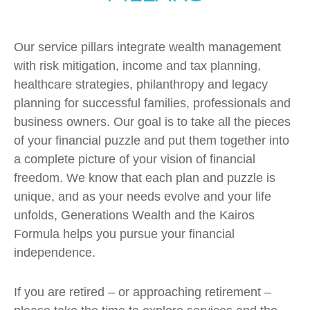
Our service pillars integrate wealth management
with risk mitigation, income and tax planning,
healthcare strategies, philanthropy and legacy
planning for successful families, professionals and
business owners. Our goal is to take all the pieces
of your financial puzzle and put them together into
a complete picture of your vision of financial
freedom. We know that each plan and puzzle is
unique, and as your needs evolve and your life
unfolds, Generations Wealth and the Kairos
Formula helps you pursue your financial
independence.
If you are retired – or approaching retirement –