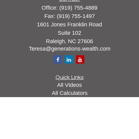
Office:
(919) 755-4889
Fax:
(919) 755-1497
1601 Jones Franklin Road
Suite 102
Raleigh,
NC
27606
Teresa@generations-wealth.com
Quick Links
All Videos
All Calculators
Check the background of your financial
professional on FINRA's
BrokerCheck
.
The content is developed from sources believed to
be providing accurate information. The information