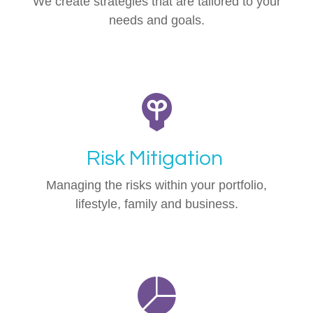
We create strategies that are tailored to your
needs and goals.
Risk Mitigation
Managing the risks within your portfolio,
lifestyle, family and business.