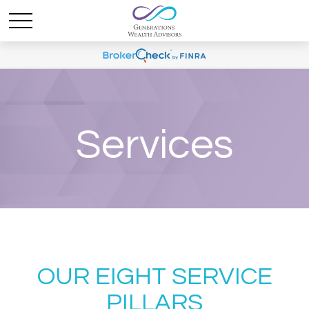
Services
OUR EIGHT SERVICE
PILLARS