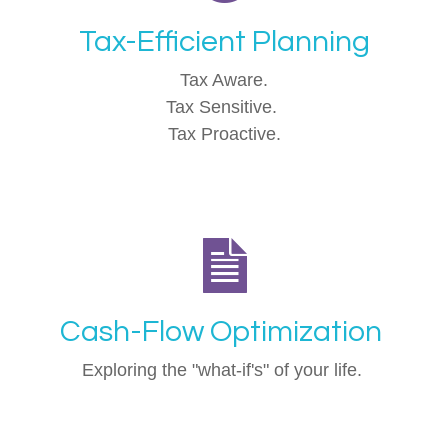
Tax-Efficient Planning
Tax Aware.
Tax Sensitive.
Tax Proactive.
Cash-Flow Optimization
Exploring the "what-if's" of your life.