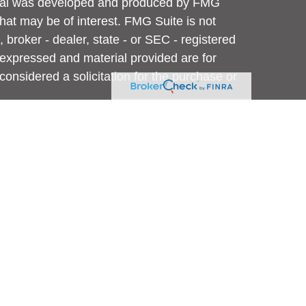
terial was developed and produced by FMG
that may be of interest. FMG Suite is not
, broker - dealer, state - or SEC - registered
 expressed and material provided are for
considered a solicitation for the purchase or
y very seriously. As of January 1, 2020 the
A)
suggests the following link as an extra
t sell my personal information
.
 are investment adviser representatives of,
e offered through, USA Financial Securities,
vestment Adviser located at 6020 E. Fulton
Advisors is not affiliated with USA Financial