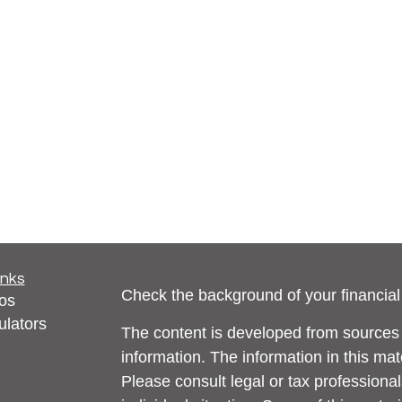
inks
Check the background of your financia
eos
ulators
The content is developed from sources 
information. The information in this mate
Please consult legal or tax professional