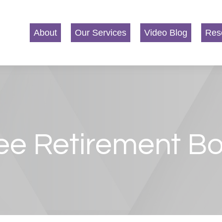
About
Our Services
Video Blog
Res
ee Retirement B