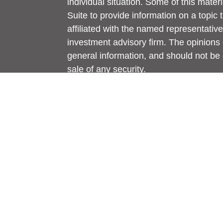
individual situation. Some of this ma
Suite to provide information on a topic 
affiliated with the named representative
investment advisory firm. The opinions
general information, and should not be 
sale of any security.
We take protecting your data and privac
California Consumer Privacy Act (CCP
measure to safeguard your data:
Do no
Copyright 2026 FMG Suite.
Jim Yent, Teresa Yent, and Jake Towles
and securities and advisory services ar
Member
FINRA
/
SIPC
. A Registered In
St., Ada, MI 49301. Generations Wealth 
Securities.