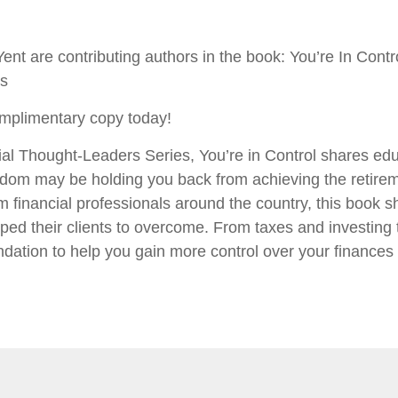
ent are contributing authors in the book: You’re In Cont
rs
mplimentary copy today!
al Thought-Leaders Series, You’re in Control shares edu
dom may be holding you back from achieving the retirem
m financial professionals around the country, this book sh
ped their clients to overcome. From taxes and investing 
dation to help you gain more control over your finances a