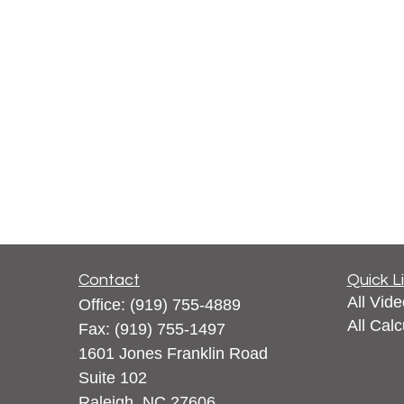
Contact
Quick L
All Vid
Office:
(919) 755-4889
All Calc
Fax:
(919) 755-1497
1601 Jones Franklin Road
Suite 102
Raleigh,
NC
27606