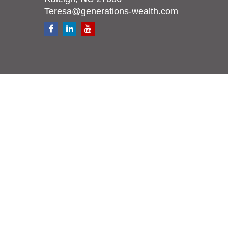
Teresa@generations-wealth.com