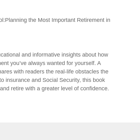
rol:Planning the Most Important Retirement in
cational and informative insights about how
ent you’ve always wanted for yourself. A
ares with readers the real-life obstacles the
to insurance and Social Security, this book
nd retire with a greater level of confidence.