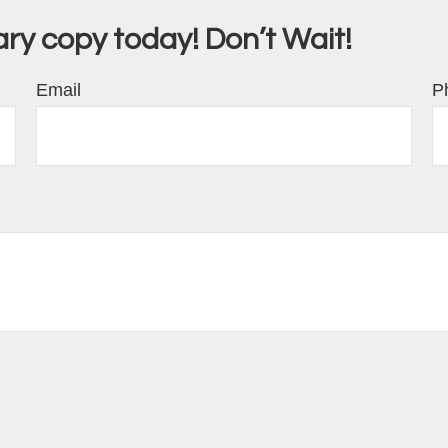
y copy today! Don’t Wait!
Email
P