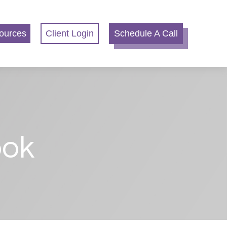
ources
Client Login
Schedule A Call
ook