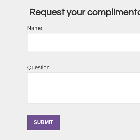
Request your complimentar
Name
Question
SUBMIT