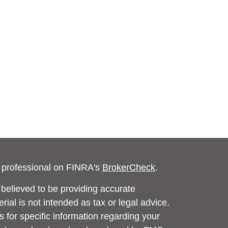
l professional on FINRA's
BrokerCheck
.
believed to be providing accurate
rial is not intended as tax or legal advice.
s for specific information regarding your