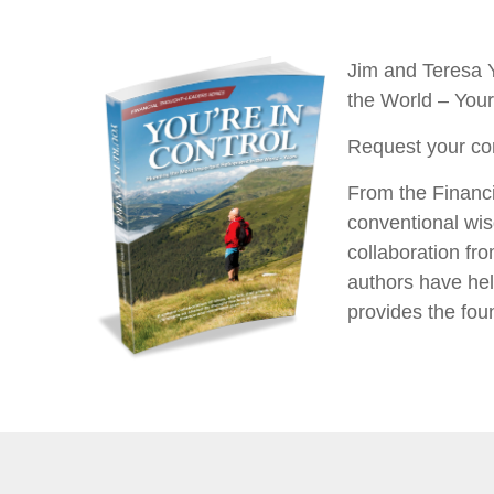
Jim and Teresa Y
the World – You
Request your co
From the Financi
conventional wis
collaboration fro
authors have hel
provides the foun