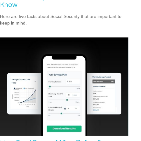
Know
Here are five facts about Social Security that are important to
keep in mind.