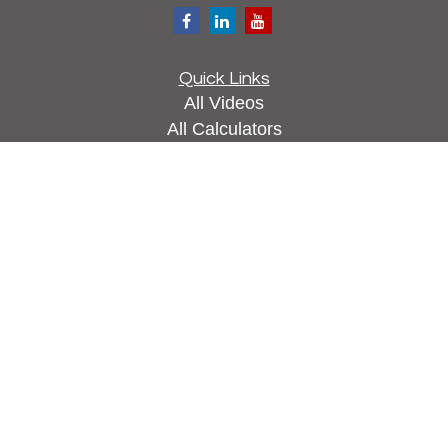
Quick Links
All Videos
All Calculators
Check the background of your financial
professional on FINRA's
BrokerCheck
.
The content is developed from sources believed to
be providing accurate information. The information
in this material is not intended as tax or legal
advice. Please consult legal or tax professionals
for specific information regarding your individual
situation. Some of this material was developed and
produced by FMG Suite to provide information on a
topic that may be of interest. FMG Suite is not