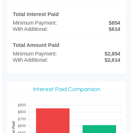
Total Interest Paid
$854
$614
Total Amount Paid
$2,854
$2,614
Interest Paid Comparison