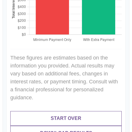
These figures are estimates based on the
information you provided. Actual results may
vary based on additional fees, changes in
interest rates, or payment timing. Consult with
a financial professional for personalized
guidance.
START OVER