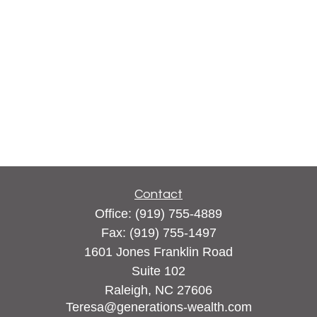
Contact
Office:
(919) 755-4889
Fax:
(919) 755-1497
1601 Jones Franklin Road
Suite 102
Raleigh,
NC
27606
Teresa@generations-wealth.com