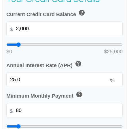
help
Current Credit Card Balance
$
$0
$25,000
help
Annual Interest Rate (APR)
%
help
Minimum Monthly Payment
$