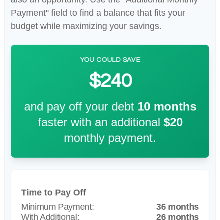
Payment" field to find a balance that fits your
budget while maximizing your savings.
YOU COULD SAVE
$240
and pay off your debt
10
months
faster with an additional
$20
monthly payment.
Time to Pay Off
36 months
26 months