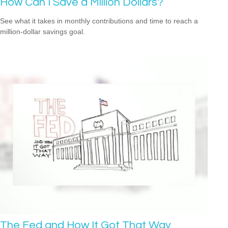
How Can I Save a Million Dollars?
See what it takes in monthly contributions and time to reach a
million-dollar savings goal.
The Fed and How It Got That Way