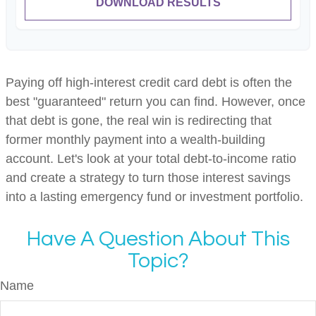
DOWNLOAD RESULTS
Paying off high-interest credit card debt is often the
best "guaranteed" return you can find. However, once
that debt is gone, the real win is redirecting that
former monthly payment into a wealth-building
account. Let's look at your total debt-to-income ratio
and create a strategy to turn those interest savings
into a lasting emergency fund or investment portfolio.
Have A Question About This
Topic?
Name