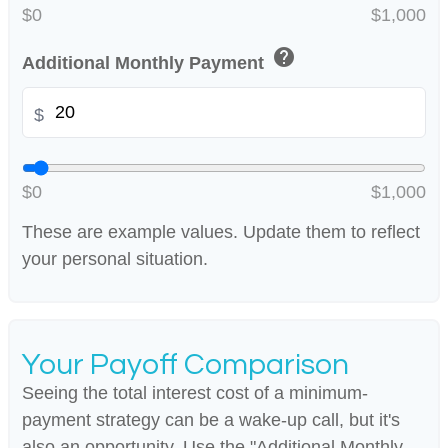
$0
$1,000
help
Additional Monthly Payment
$
$0
$1,000
These are example values. Update them to reflect
your personal situation.
Your Payoff Comparison
Seeing the total interest cost of a minimum-
payment strategy can be a wake-up call, but it's
also an opportunity. Use the "Additional Monthly