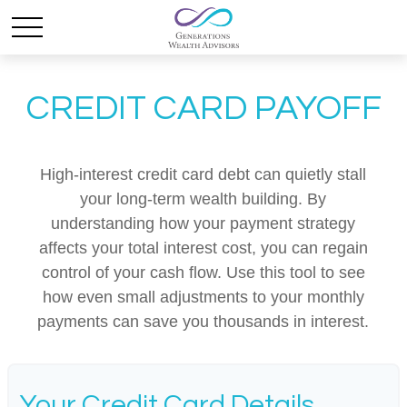
CREDIT CARD PAYOFF
High-interest credit card debt can quietly stall
your long-term wealth building. By
understanding how your payment strategy
affects your total interest cost, you can regain
control of your cash flow. Use this tool to see
how even small adjustments to your monthly
payments can save you thousands in interest.
Your Credit Card Details