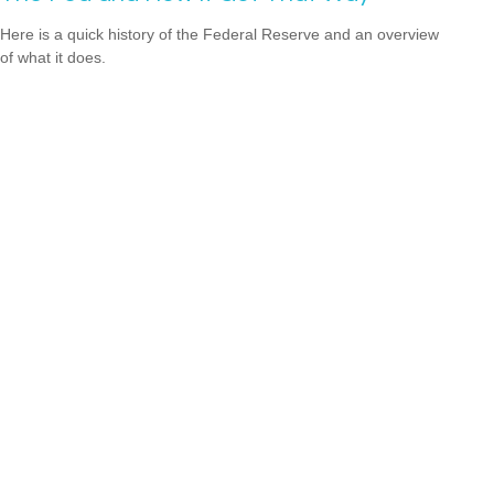
Here is a quick history of the Federal Reserve and an overview
of what it does.