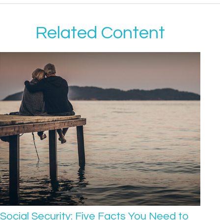
Related Content
Social Security: Five Facts You Need to