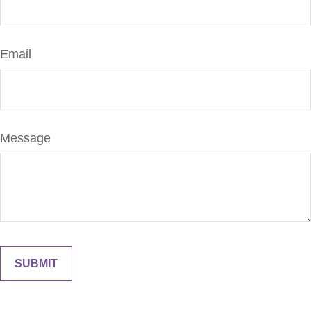
Email
Message