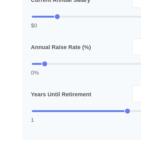
Current Annual Salary
$0
Annual Raise Rate (%)
0%
Years Until Retirement
1