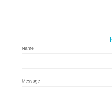
Name
Message