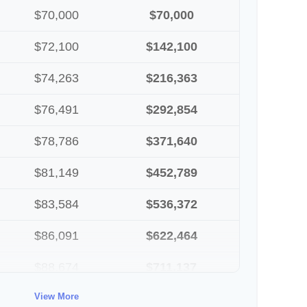
$70,000
$70,000
$72,100
$142,100
$74,263
$216,363
$76,491
$292,854
$78,786
$371,640
$81,149
$452,789
$83,584
$536,372
$86,091
$622,464
$88,674
$711,137
View More
$91,334
$802,472