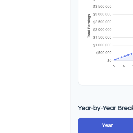
Year-by-Year Bre
Year