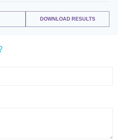
DOWNLOAD RESULTS
?