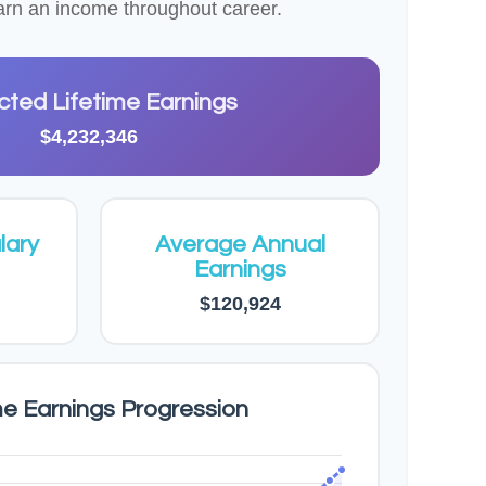
 earn an income throughout career.
cted Lifetime Earnings
$4,232,346
lary
Average Annual
Earnings
$120,924
me Earnings Progression