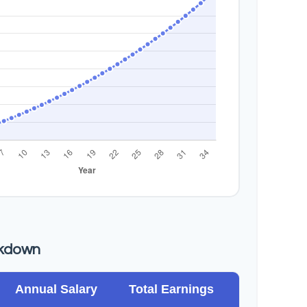
akdown
Annual Salary
Total Earnings