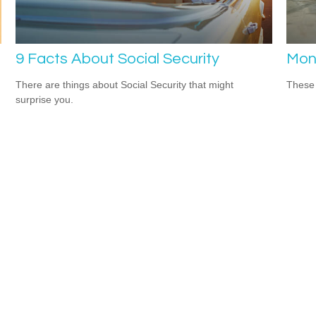
9 Facts About Social Security
Mon
There are things about Social Security that might
These 
surprise you.