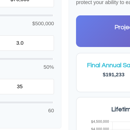
protect your ability to
$500,000
Proje
Final Annual Sa
50%
$191,233
Lifeti
60