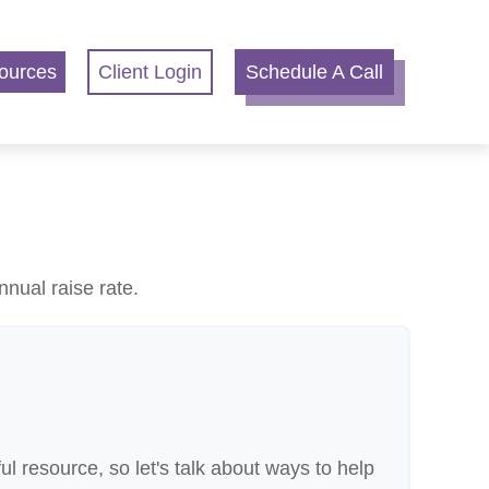
ources
Client Login
Schedule A Call
nnual raise rate.
 resource, so let's talk about ways to help