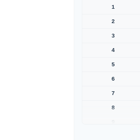
1
2
3
4
5
6
7
8
9
10