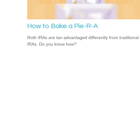
How to Bake a Pie-R-A
Roth IRAs are tax-advantaged differently from traditional
IRAs. Do you know how?