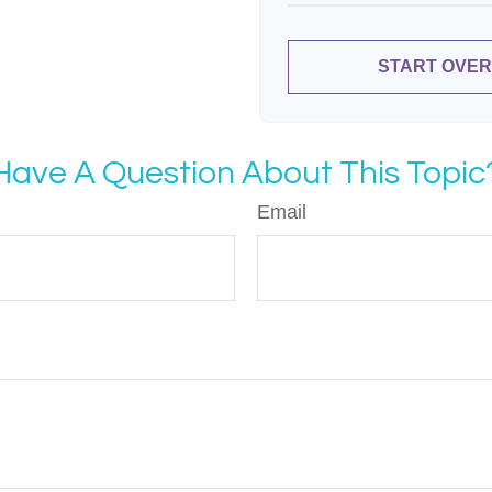
START OVER
Have A Question About This Topic
Email