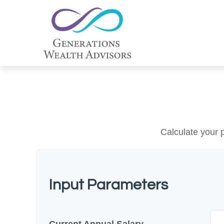
Calculate your p
Input Parameters