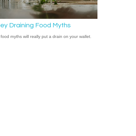
ey Draining Food Myths
food myths will really put a drain on your wallet.