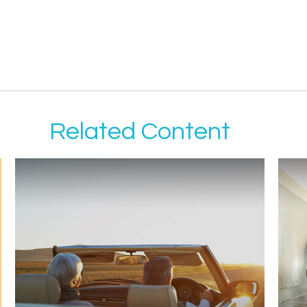
Related Content