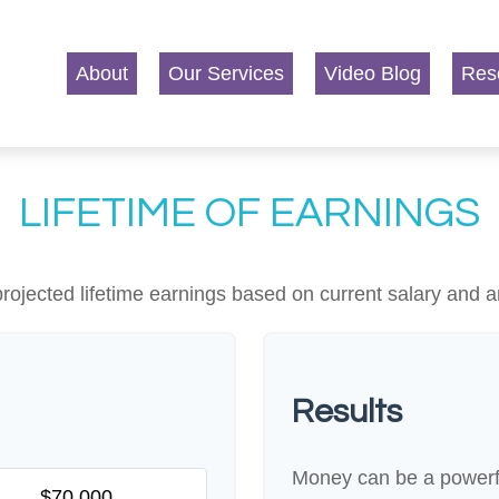
About
Our Services
Video Blog
Res
LIFETIME OF EARNINGS
rojected lifetime earnings based on current salary and a
Results
Money can be a powerful